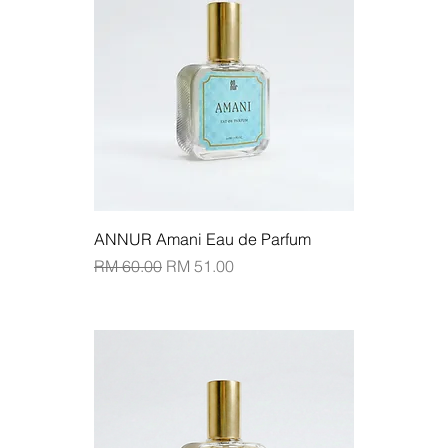
ANNUR Amani Eau de Parfum
Regular Price
Sale Price
RM 60.00
RM 51.00
Add to Cart