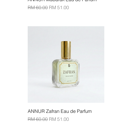
Regular Price
Sale Price
RM 60.00
RM 51.00
Add to Cart
ANNUR Zafran Eau de Parfum
Regular Price
Sale Price
RM 60.00
RM 51.00