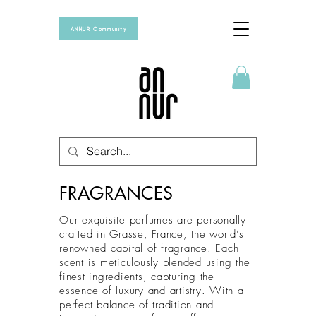
ANNUR Community
FRAGRANCES
Our exquisite perfumes are personally
crafted in Grasse, France, the world’s
renowned capital of fragrance. Each
scent is meticulously blended using the
finest ingredients, capturing the
essence of luxury and artistry. With a
perfect balance of tradition and