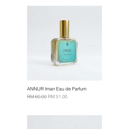
Add to Cart
ANNUR Iman Eau de Parfum
Regular Price
Sale Price
RM 60.00
RM 51.00
Add to Cart