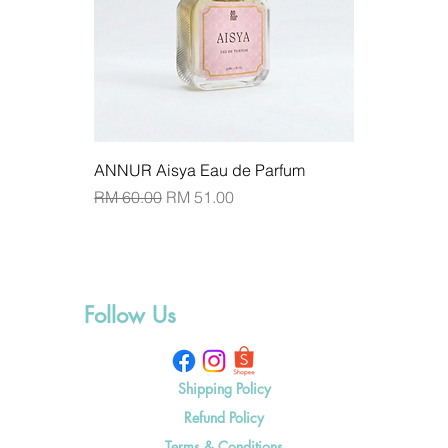
ANNUR Aisya Eau de Parfum
Regular Price
Sale Price
RM 60.00
RM 51.00
Add to Cart
Follow Us
Shipping Policy
Refund Policy
Terms & Conditions