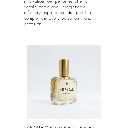
innovation, our perfumes offer a
sophisticated and unforgettable
olfactory experience, designed to
complement every personality and
occasion
ANNUR Mubarak Eau de Parfum