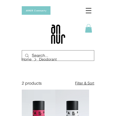
ANNUR Community
Home
Deodorant
Deodorant
2 products
Filter & Sort