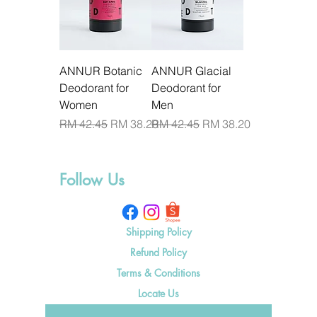
ANNUR Botanic
ANNUR Glacial
Deodorant for
Deodorant for
Women
Men
Regular Price
Sale Price
Regular Price
Sale Price
RM 42.45
RM 38.20
RM 42.45
RM 38.20
Follow Us
Shipping Policy
Refund Policy
Terms & Conditions
Locate Us