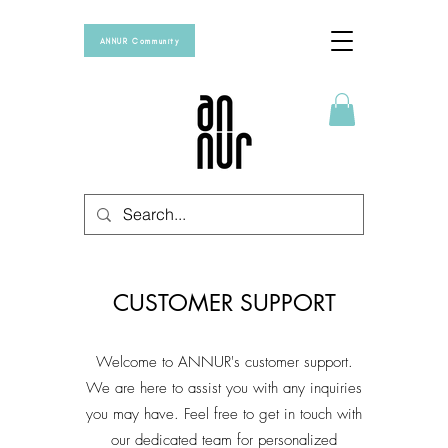
ANNUR Community
CUSTOMER SUPPORT
Welcome to ANNUR's customer support.
We are here to assist you with any inquiries
you may have. Feel free to get in touch with
our dedicated team for personalized