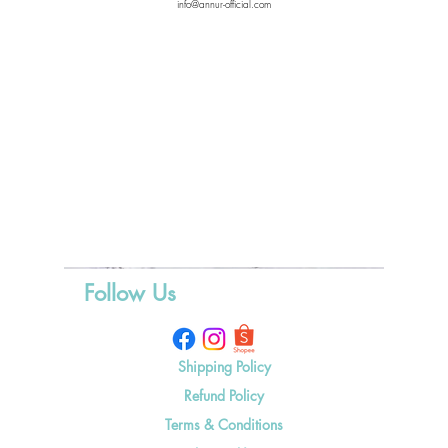
info@annur-official.com
Follow Us
Shipping Policy
Refund Policy
Terms & Conditions