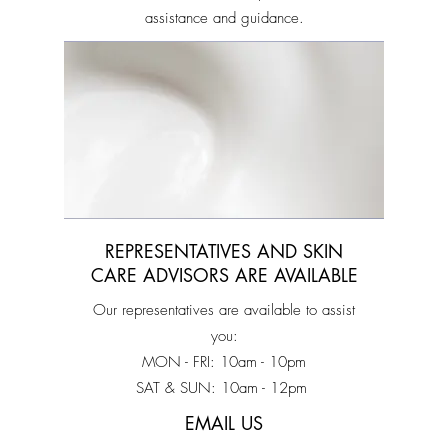
assistance and guidance.
REPRESENTATIVES AND SKIN
CARE ADVISORS ARE AVAILABLE
Our representatives are available to assist
you:
MON - FRI: 10am - 10pm
SAT & SUN: 10am - 12pm
EMAIL US